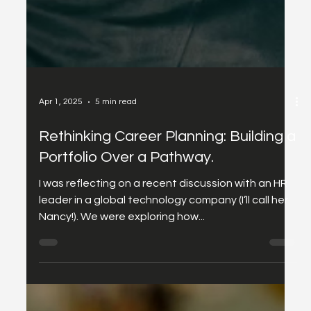
Apr 1, 2025
5 min read
Rethinking Career Planning: Building a
Portfolio Over a Pathway.
I was reflecting on a recent discussion with an HR
leader in a global technology company (I’ll call her
Nancy!). We were exploring how...