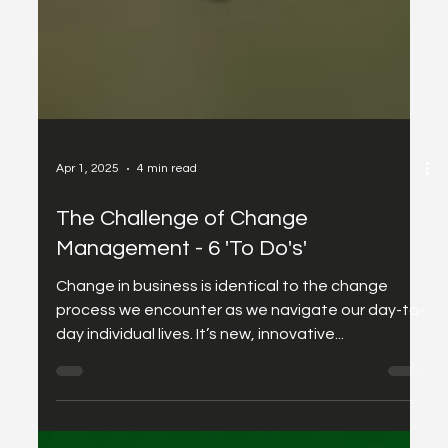
Apr 1, 2025
4 min read
The Challenge of Change
Management - 6 'To Do's'
Change in business is identical to the change
process we encounter as we navigate our day-to-