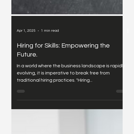
Apr 1, 2025
1 min read
Hiring for Skills: Empowering the
Future.
In a world where the business landscape is rapidly
evolving, it is imperative to break free from
traditional hiring practices. "Hiring...