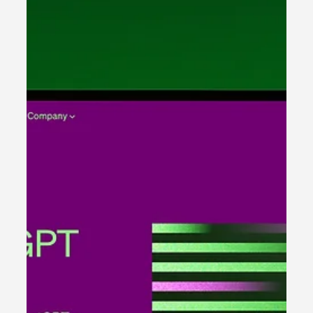
day individual lives. It’s new, innovative...