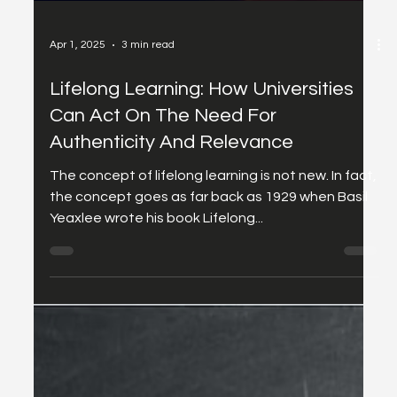
Apr 1, 2025
3 min read
Lifelong Learning: How Universities
Can Act On The Need For
Authenticity And Relevance
The concept of lifelong learning is not new. In fact,
the concept goes as far back as 1929 when Basil
Yeaxlee wrote his book Lifelong...