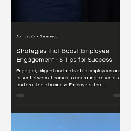
Apr 1, 2025
3 min read
Strategies that Boost Employee
Engagement - 5 Tips for Success
Engaged, diligent and motivated employees are
essential when it comes to operating a successful
and profitable business. Employees that...