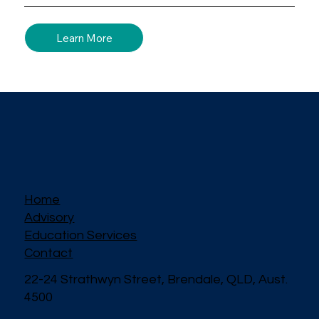
Learn More
Home
Advisory
Education Services
Contact
22-24 Strathwyn Street, Brendale, QLD, Aust.
4500