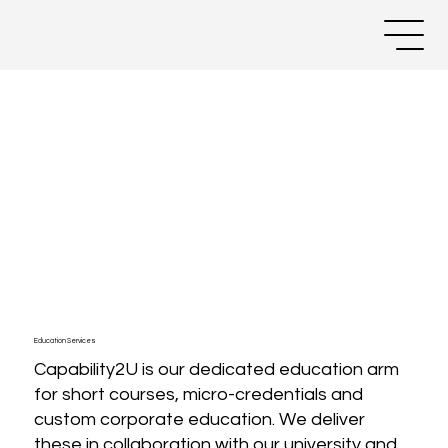
Education Services
Capability2U is our dedicated education arm
for short courses, micro-credentials and
custom corporate education. We deliver
these in collaboration with our university and