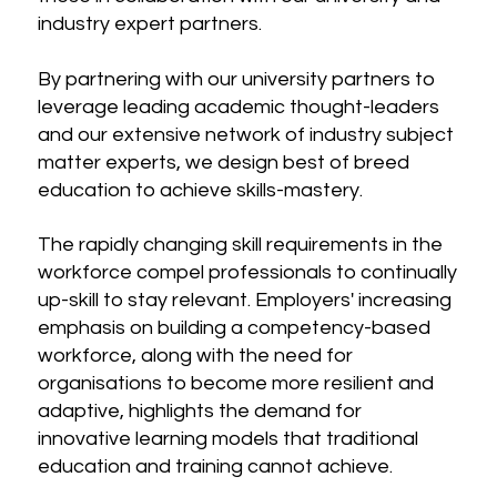
industry expert partners.
By partnering with our university partners to
leverage leading academic thought-leaders
and our extensive network of industry subject
matter experts, we design best of breed
education to achieve skills-mastery.
The rapidly changing skill requirements in the
workforce compel professionals to continually
up-skill to stay relevant. Employers' increasing
emphasis on building a competency-based
workforce, along with the need for
organisations to become more resilient and
adaptive, highlights the demand for
innovative learning models that traditional
education and training cannot achieve.