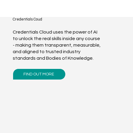
Credentials Coud
Credentials Cloud uses the power of AI
to unlock the real skills inside any course
- making them transparent, measurable,
and aligned to trusted industry
standards and Bodies of Knowledge.
FIND OUT MORE