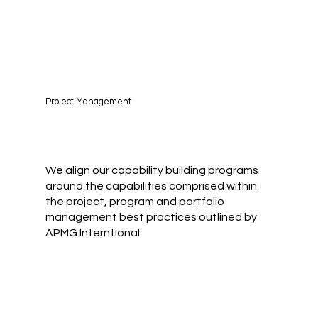
Project Management
We align our capability building programs
around the capabilities comprised within
the project, program and portfolio
management best practices outlined by
APMG Interntional