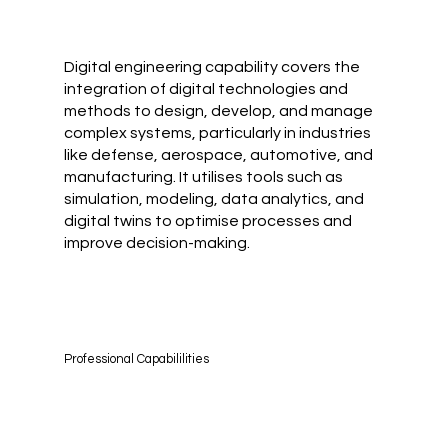
Digital engineering capability covers the
integration of digital technologies and
methods to design, develop, and manage
complex systems, particularly in industries
like defense, aerospace, automotive, and
manufacturing. It utilises tools such as
simulation, modeling, data analytics, and
digital twins to optimise processes and
improve decision-making.
Professional Capabililities