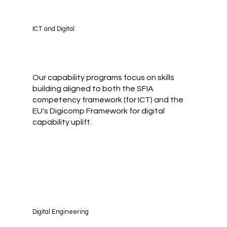
ICT and Digital
Our capability programs focus on skills
building aligned to both the SFIA
competency framework (for ICT) and the
EU's Digicomp Framework for digital
capability uplift.
Digital Engineering