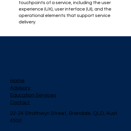
touchpoints of a service, including the user
experience (UX), user interface (UI), and the
operational elements that support service
delivery.
Home
Advisory
Education Services
Contact
22-24 Strathwyn Street, Brendale, QLD, Aust.
4500