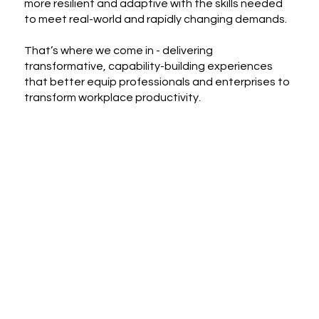
more resilient and adaptive with the skills needed
to meet real-world and rapidly changing demands.
That’s where we come in - delivering
transformative, capability-building experiences
that better equip professionals and enterprises to
transform workplace productivity.