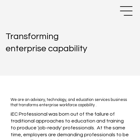
Transforming
enterprise capability
We are an advisory, technology, and education services business
that transforms enterprise workforce capability .
iEC Professional was born out of the failure of
traditional approaches to education and training
to produce 'job-ready' professionals. At the same
time, employers are demanding professionals to be