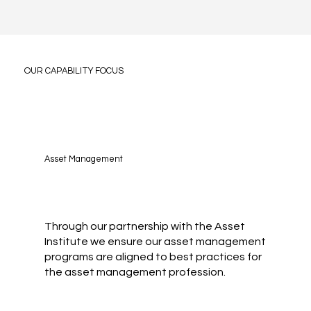
OUR CAPABILITY FOCUS
Asset Management
Through our partnership with the Asset
Institute we ensure our asset management
programs are aligned to best practices for
the asset management profession.