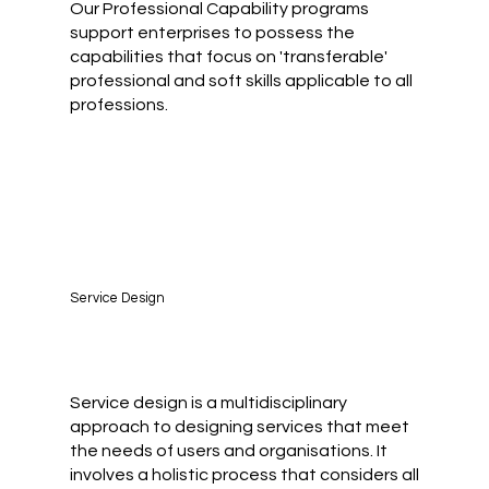
Our Professional Capability programs
support enterprises to possess the
capabilities that focus on 'transferable'
professional and soft skills applicable to all
professions.
Service Design
Service design is a multidisciplinary
approach to designing services that meet
the needs of users and organisations. It
involves a holistic process that considers all